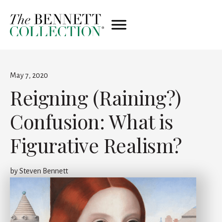
May 7, 2020
Reigning (Raining?)
Confusion: What is
Figurative Realism?
by
Steven Bennett