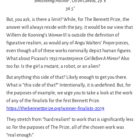
Smothering Mother”, Oil on Canvas, 29″ x
36.5″
But, you ask, is there a limit? While, for The Bennett Prize, the
answer will always reside with the jury, it would be our view that
Willem de Kooning’s
Woman III
is outside the definition of
figurative realism, as would any of Angu Walters’
Prayer
pieces,
even though all of these works nominally depict human figures.
What about Picasso’s 1932 masterpiece
Girl Before A Mirror
? Also
too far. Is the girl a mutant, a robot, or an alien?
But anything this side of that? Likely enough to get you there.
What is “this side of that?” Intentionally, it is undefined. But, for
the purposes of example, we urge you to take a look at the work
of any of the finalists for the first Bennett Prize.
https://thebennettprize.org/winner-finalists-2019
They stretch from “hard realism” to work that is significantly less
so. For the purposes of The Prize, all of the chosen work was
“real enough.”