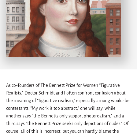
As co-founders of The Bennett Prize for Women “Figurative
Realists,” Doctor Schmidt and I often confront confusion about
the meaning of “figurative realism,” especially among would-be
contestants. “My work is too abstract,” one will say, while
another says “the Bennetts only support photorealism,” and a
third says “the Bennett Prize seeks only depictions of nudes.” Of
course, all of this is incorrect, but you can hardly blame the