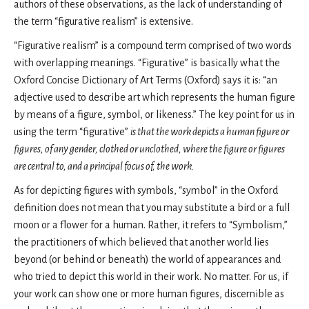
authors of these observations, as the lack of understanding of
the term “figurative realism” is extensive.
“Figurative realism” is a compound term comprised of two words
with overlapping meanings. “Figurative” is basically what the
Oxford Concise Dictionary of Art Terms (Oxford) says it is: “an
adjective used to describe art which represents the human figure
by means of a figure, symbol, or likeness.” The key point for us in
using the term “figurative”
is that the work depicts a human figure or
figures, of any gender, clothed or unclothed, where the figure or figures
are central to, and a principal focus of, the work.
As for depicting figures with symbols, “symbol” in the Oxford
definition does not mean that you may substitute a bird or a full
moon or a flower for a human. Rather, it refers to “Symbolism,”
the practitioners of which believed that another world lies
beyond (or behind or beneath) the world of appearances and
who tried to depict this world in their work. No matter. For us, if
your work can show one or more human figures, discernible as