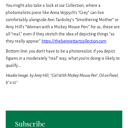
You might also take a look at our Collection, where a
photorealistic piece like Anna Wypych’s “Grey” can live
comfortably alongside Ann Tanksley’s “Smothering Mother” or
Amy Hill’s “Woman with a Mickey Mouse Pen.” For us, these are
all “real,” even if they stretch the idea of depicting things “as
they really appear.”
https://thebennettartcollection.com
Bottom line: you don’t have to be a photorealist; if you depict
figures in a moderately “real” way, what you’re doing is likely to
qualify….
Header Image: by Amy Hill, “Girl With Mickey Mouse Pen”, Oil on Panel,
8″ x 10″
Subscribe