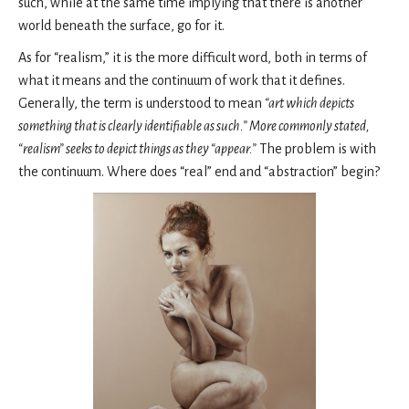
such, while at the same time implying that there is another
world beneath the surface, go for it.
As for “realism,” it is the more difficult word, both in terms of
what it means and the continuum of work that it defines.
Generally, the term is understood to mean
“art which depicts
something that is clearly identifiable as such.” More commonly stated,
“realism” seeks to depict things as they “appear.”
The problem is with
the continuum. Where does “real” end and “abstraction” begin?