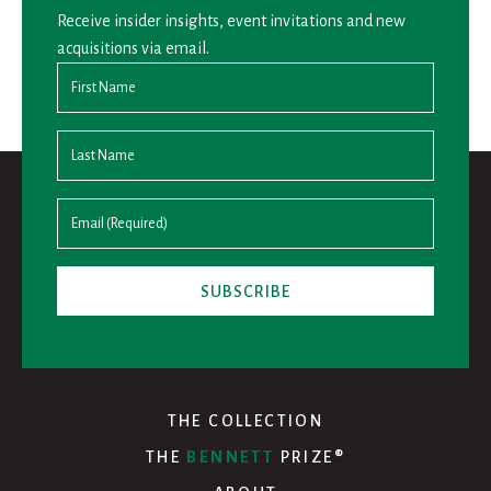
Receive insider insights, event invitations and new
acquisitions via email.
THE COLLECTION
THE
BENNETT
PRIZE®