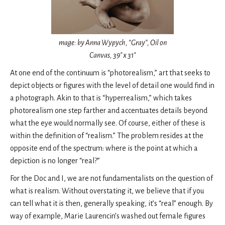
mage: by Anna Wypych, “Gray”, Oil on
Canvas, 39″ x 31″
At one end of the continuum is “photorealism,” art that seeks to
depict objects or figures with the level of detail one would find in
a photograph. Akin to that is “hyperrealism,” which takes
photorealism one step farther and accentuates details beyond
what the eye would normally see. Of course, either of these is
within the definition of “realism.” The problem resides at the
opposite end of the spectrum: where is the point at which a
depiction is no longer “real?”
For the Doc and I, we are not fundamentalists on the question of
what is realism. Without overstating it, we believe that if you
can tell what it is then, generally speaking, it’s “real” enough. By
way of example, Marie Laurencin’s washed out female figures