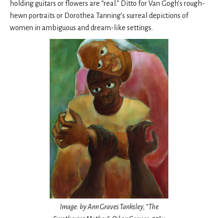
holding guitars or flowers are “real.” Ditto for Van Gogh’s rough-
hewn portraits or Dorothea Tanning’s surreal depictions of
women in ambiguous and dream-like settings.
Image: by Ann Graves Tanksley, “The