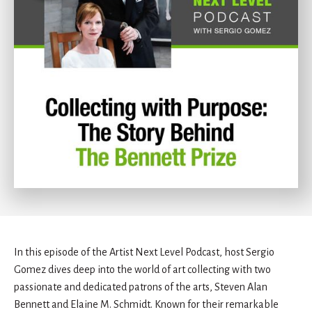
In this episode of the Artist Next Level Podcast, host Sergio
Gomez dives deep into the world of art collecting with two
passionate and dedicated patrons of the arts, Steven Alan
Bennett and Elaine M. Schmidt. Known for their remarkable