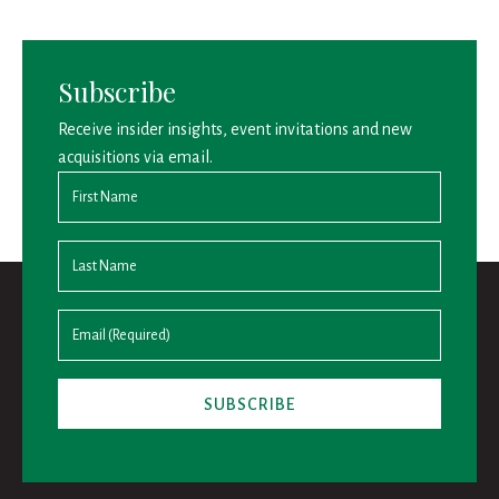
Subscribe
Receive insider insights, event invitations and new
acquisitions via email.