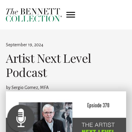
September 19, 2024
Artist Next Level
Podcast
by
Sergio Gomez, MFA