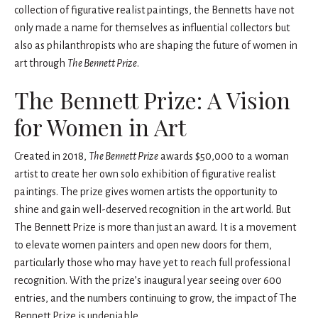
collection of figurative realist paintings, the Bennetts have not
only made a name for themselves as influential collectors but
also as philanthropists who are shaping the future of women in
art through
The Bennett Prize
.
The Bennett Prize: A Vision
for Women in Art
Created in 2018,
The Bennett Prize
awards $50,000 to a woman
artist to create her own solo exhibition of figurative realist
paintings. The prize gives women artists the opportunity to
shine and gain well-deserved recognition in the art world. But
The Bennett Prize is more than just an award. It is a movement
to elevate women painters and open new doors for them,
particularly those who may have yet to reach full professional
recognition. With the prize’s inaugural year seeing over 600
entries, and the numbers continuing to grow, the impact of The
Bennett Prize is undeniable.