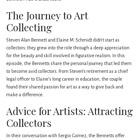
The Journey to Art
Collecting
Steven Alan Bennett and Elaine M. Schmidt didn’t start as
collectors; they grew into the role through a deep appreciation
for the beauty and skill involved in figurative realism. In this
episode, the Bennetts share the personal journey that led them
to become avid collectors. From Steven’s retirement as a chief
legal officer to Elaine’s long career in education, the couple
found their shared passion for art as a way to give back and
make a difference.
Advice for Artists: Attracting
Collectors
In their conversation with Sergio Gomez, the Bennetts offer