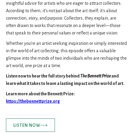
insightful advice for artists who are eager to attract collectors.
According to them, it’s not just about the art itself; it's about
connection, story, and purpose. Collectors, they explain, are
often drawn to works that resonate on a deeper level—those
that speak to their personal values or reflect a unique vision.
Whether you're an artist seeking inspiration or simply interested
in the world of art collecting, this episode offers a valuable
glimpse into the minds of two individuals who are reshaping the
art world, one prize at a time.
Listen now to hear the full story behind
The Bennett Prize
and
learn what it takes to leave a lasting impact on the world of art.
Learn more about the Bennett Prize:
https://thebennettprize.org
LISTEN NOW