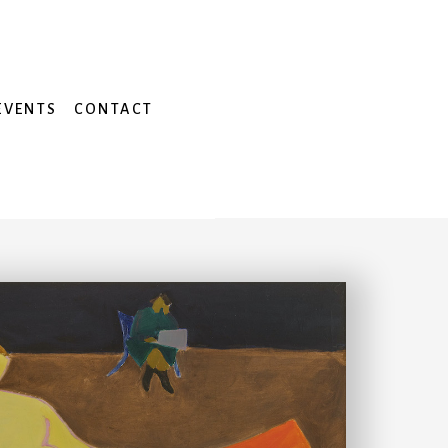
EVENTS
CONTACT