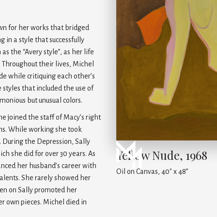
own for her works that bridged
in a style that successfully
 the “Avery style”, as her life
 Throughout their lives, Michel
de while critiquing each other’s
 styles that included the use of
rmonious but unusual colors.
he joined the staff of Macy’s right
ons. While working she took
. During the Depression, Sally
Yellow Nude, 1968
h she did for over 30 years. As
vanced her husband’s career with
Oil on Canvas, 40" x 48”
talents. She rarely showed her
then on Sally promoted her
r own pieces. Michel died in