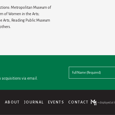
ections: Metropolitan Museum of
um of Women in the Arts;
ne Arts, Reading Public Museum
others.
 acquisitions via email.
®
ABOUT
JOURNAL
EVENTS
CONTACT
= displayed at