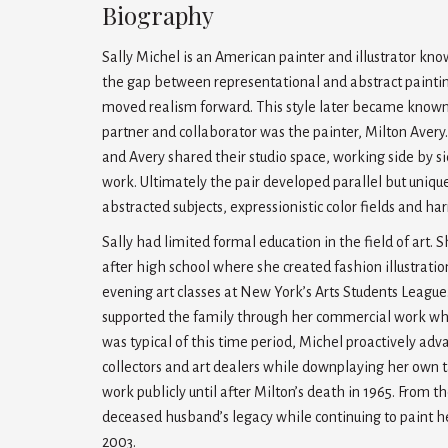
Biography
Sally Michel is an American painter and illustrator kn
the gap between representational and abstract painting 
moved realism forward. This style later became known as
partner and collaborator was the painter, Milton Avery.
and Avery shared their studio space, working side by si
work. Ultimately the pair developed parallel but unique
abstracted subjects, expressionistic color fields and ha
Sally had limited formal education in the field of art. S
after high school where she created fashion illustrati
evening art classes at New York’s Arts Students League
supported the family through her commercial work whic
was typical of this time period, Michel proactively ad
collectors and art dealers while downplaying her own 
work publicly until after Milton’s death in 1965. From 
deceased husband’s legacy while continuing to paint he
2003.