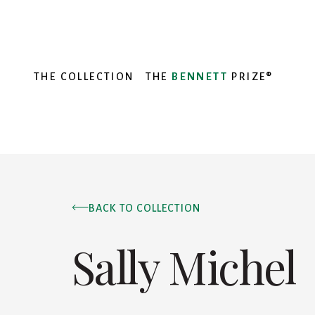
THE COLLECTION
THE
BENNETT
PRIZE®
BACK TO COLLECTION
Sally Michel