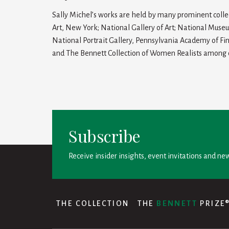
Sally Michel’s works are held by many prominent coll
Art, New York; National Gallery of Art; National Muse
National Portrait Gallery, Pennsylvania Academy of Fi
and The Bennett Collection of Women Realists among 
Subscribe
Receive insider insights, event invitations and new
THE COLLECTION
THE
BENNETT
PRIZE