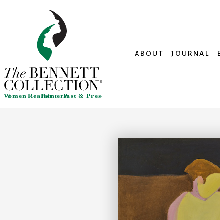
ABOUT
JOURNAL