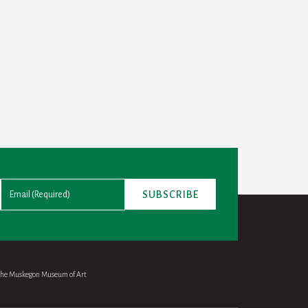
 the Muskegon Museum of Art