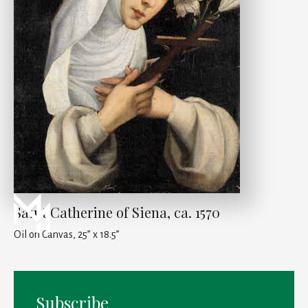
Saint Catherine of Siena, ca. 1570
Oil on Canvas, 25” x 18.5”
Subscribe