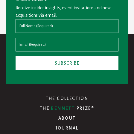
Receive insider insights, event invitations and new
acquisitions via email.
THE COLLECTION
THE
BENNETT
PRIZE®
ABOUT
JOURNAL