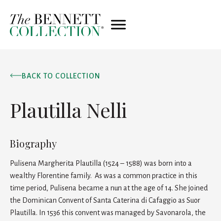
BACK TO COLLECTION
Plautilla Nelli
Biography
Pulisena Margherita Plautilla (1524 – 1588) was born into a
wealthy Florentine family. As was a common practice in this
time period, Pulisena became a nun at the age of 14. She joined
the Dominican Convent of Santa Caterina di Cafaggio as Suor
Plautilla. In 1536 this convent was managed by Savonarola, the