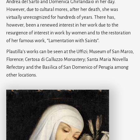
Andrea del Sarto and Domenica Ghirlandaio in her day.
However, due to cultural mores, after her death, she was
virtually unrecognized for hundreds of years. There has,
however, been a renewed interest in her work due to the
resurgence of interest in work by women and to the restoration
of her famous work, “Lamentation with Saints”.
Plautilla’s works can be seen at the Uffizi; Museum of San Marco,
Florence; Certosa di Galluzzo Monastery; Santa Maria Novella
Refectory and the Basilica of San Domenico of Perugia among
other locations.