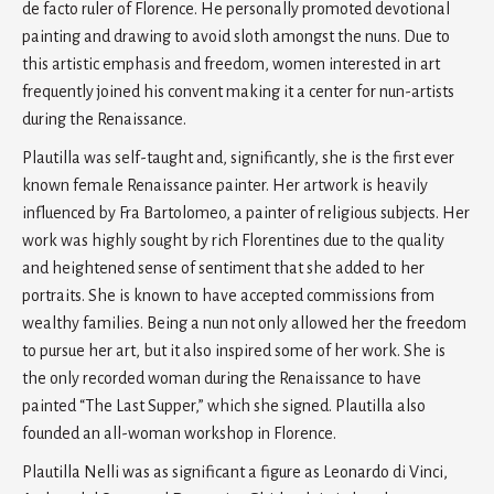
de facto ruler of Florence. He personally promoted devotional
painting and drawing to avoid sloth amongst the nuns. Due to
this artistic emphasis and freedom, women interested in art
frequently joined his convent making it a center for nun-artists
during the Renaissance.
Plautilla was self-taught and, significantly, she is the first ever
known female Renaissance painter. Her artwork is heavily
influenced by Fra Bartolomeo, a painter of religious subjects. Her
work was highly sought by rich Florentines due to the quality
and heightened sense of sentiment that she added to her
portraits. She is known to have accepted commissions from
wealthy families. Being a nun not only allowed her the freedom
to pursue her art, but it also inspired some of her work. She is
the only recorded woman during the Renaissance to have
painted “The Last Supper,” which she signed. Plautilla also
founded an all-woman workshop in Florence.
Plautilla Nelli was as significant a figure as Leonardo di Vinci,