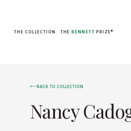
THE COLLECTION
THE
BENNETT
PRIZE®
BACK TO COLLECTION
Nancy Cado