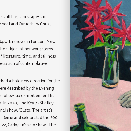
 still life, landscapes and
 School and Canterbury Christ
004 with shows in London, New
the subject of her work stems
iterature, time, and stillness.
reciation of contemplative
ked a bold new direction for the
 were described by the Evening
s follow-up exhibition for The
ion. In 2020, The Keats-Shelley
l show, ‘Gusto’. The artist’s
 in Rome and celebrated the 200
2022, Cadogan’s solo show, 'The