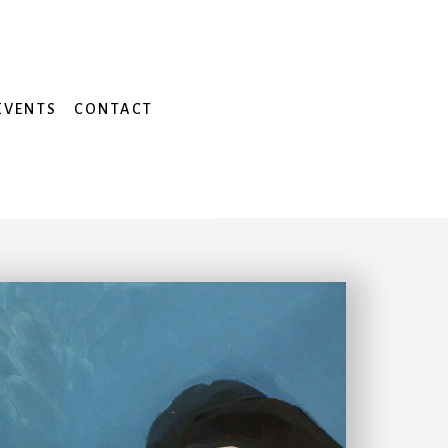
EVENTS
CONTACT