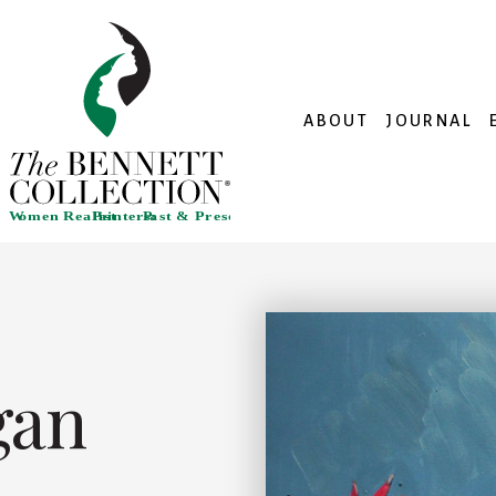
ABOUT
JOURNAL
gan