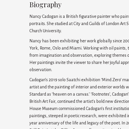
Biography
Nancy Cadogan is a British figurative painter who paints
portraits. She studied at City and Guilds of London Art
Church University.
Nancy has been exhibiting her work globally since 2
York, Rome, Oslo and Miami. Working with oil paints, 
from imagination and observation, exploring themes of l
Her paintings invite the viewer to share her joyful app
observation.
Cadogan’s 2019 solo Saatchi exhibition ‘Mind Zero’ mar
artist and the painting of interior and exterior worlds
Standard as ‘heaven on a canvas.’ ‘Footnotes’, Cadogan’
British Art Fair, continued the artist’s bold new direct
House Museum commissioned Cadogan’s first institutiona
paintings, steeped in poetic research, were exhibited
year anniversary of the life and legacy of the poet. In 