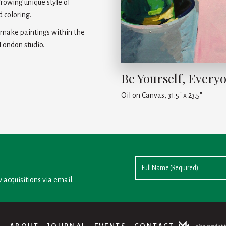
growing unique style of
 coloring.
o make paintings within the
 London studio.
Be Yourself, Everyo
Oil on Canvas, 31.5" x 23.5"
 acquisitions via email.