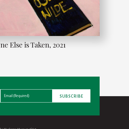
ne Else is Taken, 2021