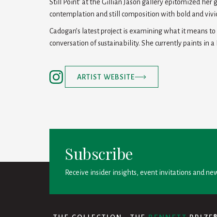
Still Point' at the Gillian Jason gallery epitomized her 
contemplation and still composition with bold and vivid
Cadogan’s latest project is examining what it means t
conversation of sustainability. She currently paints in a
ARTIST WEBSITE
Subscribe
Receive insider insights, event invitations and new