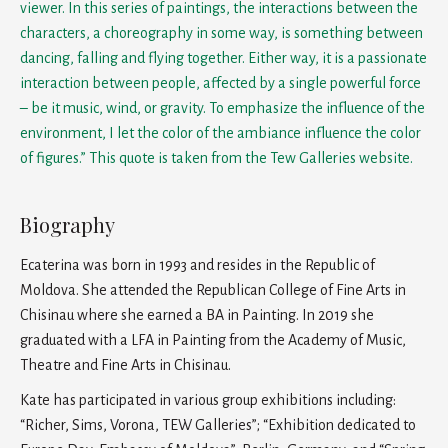
viewer. In this series of paintings, the interactions between the
characters, a choreography in some way, is something between
dancing, falling and flying together. Either way, it is a passionate
interaction between people, affected by a single powerful force
– be it music, wind, or gravity. To emphasize the influence of the
environment, I let the color of the ambiance influence the color
of figures.” This quote is taken from the Tew Galleries website.
Biography
Ecaterina was born in 1993 and resides in the Republic of
Moldova. She attended the Republican College of Fine Arts in
Chisinau where she earned a BA in Painting. In 2019 she
graduated with a LFA in Painting from the Academy of Music,
Theatre and Fine Arts in Chisinau.
Kate has participated in various group exhibitions including:
“Richer, Sims, Vorona, TEW Galleries”; “Exhibition dedicated to