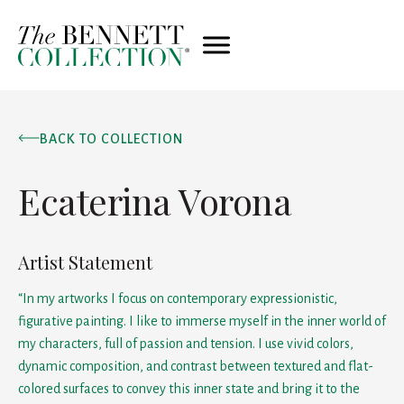
BACK TO COLLECTION
Ecaterina Vorona
Artist Statement
“In my artworks I focus on contemporary expressionistic,
figurative painting. I like to immerse myself in the inner world of
my characters, full of passion and tension. I use vivid colors,
dynamic composition, and contrast between textured and flat-
colored surfaces to convey this inner state and bring it to the