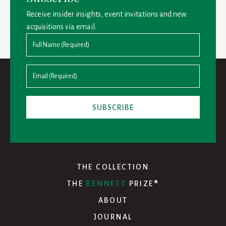
Receive insider insights, event invitations and new
acquisitions via email.
THE COLLECTION
THE
BENNETT
PRIZE®
ABOUT
JOURNAL