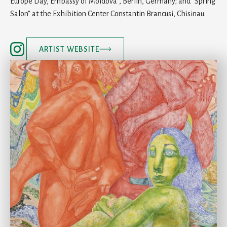
Europe Day, Embassy of Moldova”, Berlin, Germany; and “Spring
Salon” at the Exhibition Center Constantin Brancusi, Chisinau.
ARTIST WEBSITE