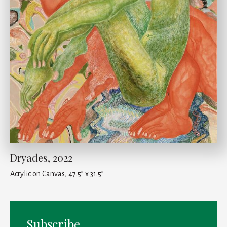
Dryades, 2022
Acrylic on Canvas, 47.5” x 31.5”
Subscribe