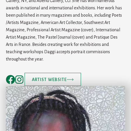
Gallery, NY, and Abend Gallery, CO. She has won numerous
awards in national and international exhibitions. Her work has
been published in many magazines and books, including Poets
/Artists Magazine, American Art Collector, Southwest Art
Magazine, Professional Artist Magazine (cover), International
Artist Magazine, The Pastel Journal (cover) and Pratique Des
Arts in France. Besides creating work for exhibitions and
teaching workshops Daggi accepts portrait commissions
throughout the year.
ARTIST WEBSITE