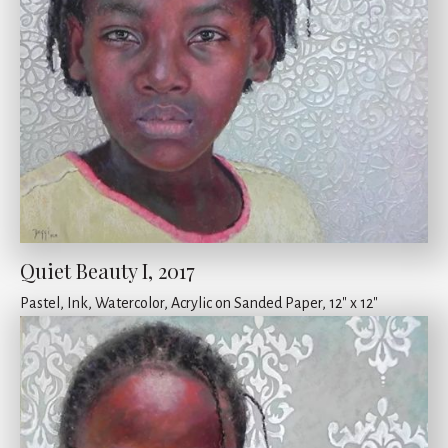
Quiet Beauty I, 2017
Pastel, Ink, Watercolor, Acrylic on Sanded Paper, 12" x 12"