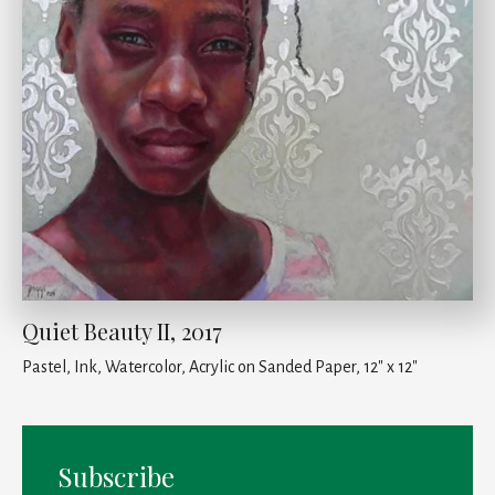
Quiet Beauty II, 2017
Pastel, Ink, Watercolor, Acrylic on Sanded Paper, 12" x 12"
Subscribe