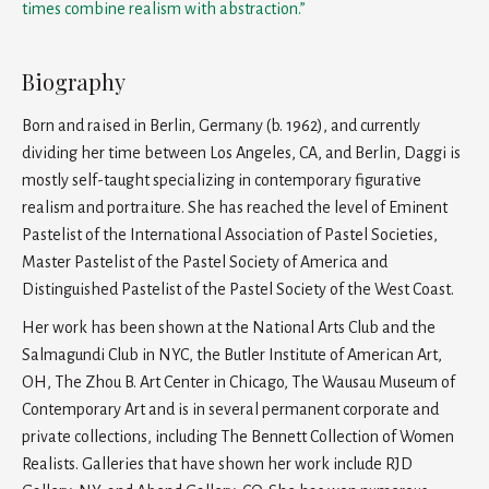
times combine realism with abstraction.”
Biography
Born and raised in Berlin, Germany (b. 1962), and currently
dividing her time between Los Angeles, CA, and Berlin, Daggi is
mostly self-taught specializing in contemporary figurative
realism and portraiture. She has reached the level of Eminent
Pastelist of the International Association of Pastel Societies,
Master Pastelist of the Pastel Society of America and
Distinguished Pastelist of the Pastel Society of the West Coast.
Her work has been shown at the National Arts Club and the
Salmagundi Club in NYC, the Butler Institute of American Art,
OH, The Zhou B. Art Center in Chicago, The Wausau Museum of
Contemporary Art and is in several permanent corporate and
private collections, including The Bennett Collection of Women
Realists. Galleries that have shown her work include RJD