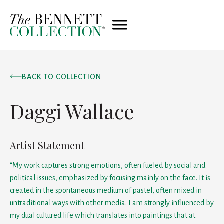
BACK TO COLLECTION
Daggi Wallace
Artist Statement
“My work captures strong emotions, often fueled by social and
political issues, emphasized by focusing mainly on the face. It is
created in the spontaneous medium of pastel, often mixed in
untraditional ways with other media. I am strongly influenced by
my dual cultured life which translates into paintings that at