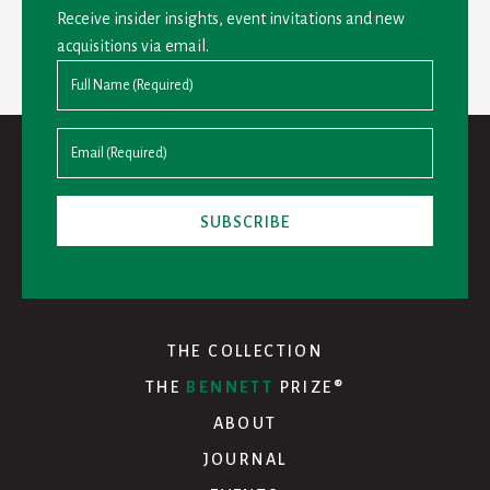
Receive insider insights, event invitations and new
acquisitions via email.
THE COLLECTION
THE
BENNETT
PRIZE®
ABOUT
JOURNAL