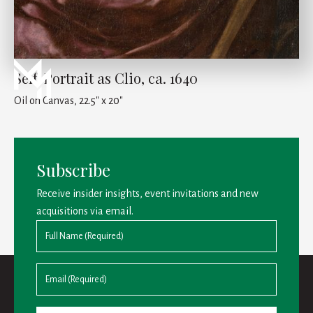
Self-Portrait as Clio, ca. 1640
Oil on Canvas, 22.5" x 20"
Subscribe
Receive insider insights, event invitations and new
acquisitions via email.