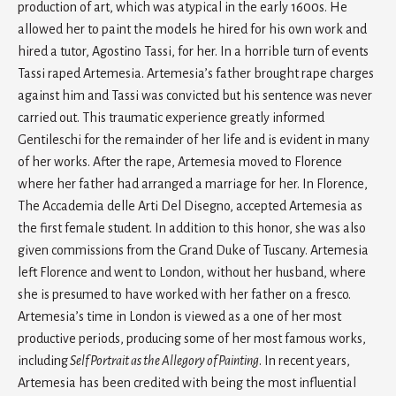
production of art, which was atypical in the early 1600s. He
allowed her to paint the models he hired for his own work and
hired a tutor, Agostino Tassi, for her. In a horrible turn of events
Tassi raped Artemesia. Artemesia’s father brought rape charges
against him and Tassi was convicted but his sentence was never
carried out. This traumatic experience greatly informed
Gentileschi for the remainder of her life and is evident in many
of her works. After the rape, Artemesia moved to Florence
where her father had arranged a marriage for her. In Florence,
The Accademia delle Arti Del Disegno, accepted Artemesia as
the first female student. In addition to this honor, she was also
given commissions from the Grand Duke of Tuscany. Artemesia
left Florence and went to London, without her husband, where
she is presumed to have worked with her father on a fresco.
Artemesia’s time in London is viewed as a one of her most
productive periods, producing some of her most famous works,
including
Self Portrait as the Allegory of Painting
. In recent years,
Artemesia has been credited with being the most influential