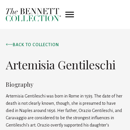
BACK TO COLLECTION
Artemisia Gentileschi
Biography
Artemisia Gentileschi was born in Rome in 1593. The date of her
death is not clearly known, though, she is presumed to have
died in Naples around 1656. Her father, Orazio Gentileschi, and
Caravaggio are considered to be the strongest influences in
Gentileschi’s art. Orazio overtly supported his daughter’s