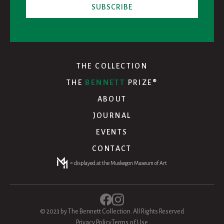
THE COLLECTION
THE
BENNETT
PRIZE®
ABOUT
JOURNAL
EVENTS
CONTACT
= displayed at the Muskegon Museum of Art
© 2023 by The Bennett Collection. All Rights Reserved
Privacy Policy
Terms of Use