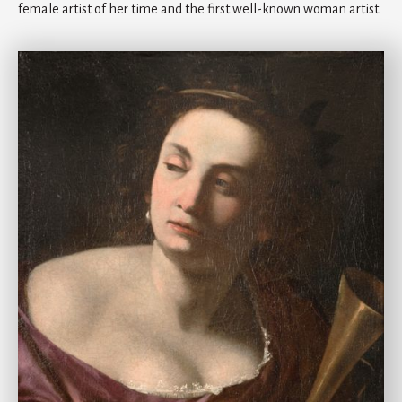
female artist of her time and the first well-known woman artist.